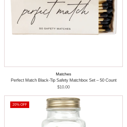
Matches
Perfect Match Black-Tip Safety Matchbox Set – 50 Count
$10.00
20% OFF