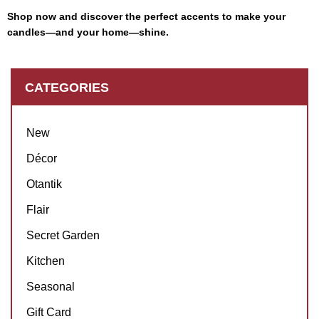
Shop now and discover the perfect accents to make your
candles—and your home—shine.
CATEGORIES
New
Décor
Otantik
Flair
Secret Garden
Kitchen
Seasonal
Gift Card