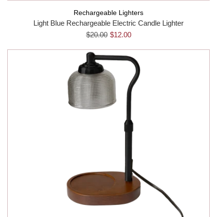
Rechargeable Lighters
Light Blue Rechargeable Electric Candle Lighter
$20.00
$12.00