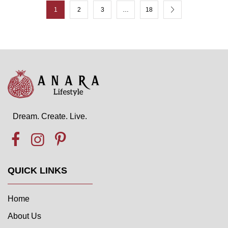
1
2
3
…
18
Dream. Create. Live.
QUICK LINKS
Home
About Us