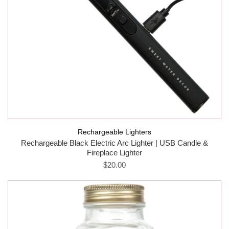
Rechargeable Lighters
Rechargeable Black Electric Arc Lighter | USB Candle &
Fireplace Lighter
$20.00