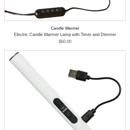
Candle Warmer
Electric Candle Warmer Lamp with Timer and Dimmer
$60.00