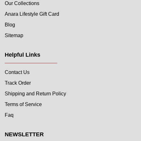
Our Collections
Anara Lifestyle Gift Card
Blog
Sitemap
Helpful Links
Contact Us
Track Order
Shipping and Return Policy
Terms of Service
Faq
NEWSLETTER