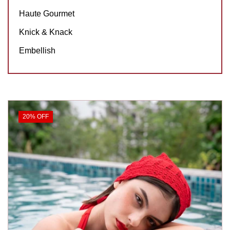
Haute Gourmet
Knick & Knack
Embellish
20% OFF