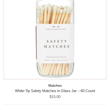
Matches
White-Tip Safety Matches in Glass Jar – 60 Count
$15.00