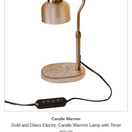
Candle Warmer
Gold and Glass Electric Candle Warmer Lamp with Timer