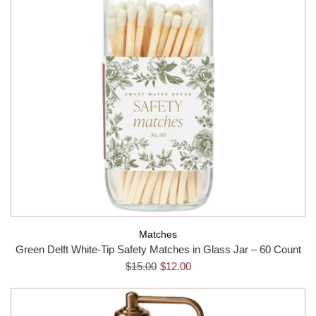
Matches
Green Delft White-Tip Safety Matches in Glass Jar – 60 Count
$15.00
$12.00