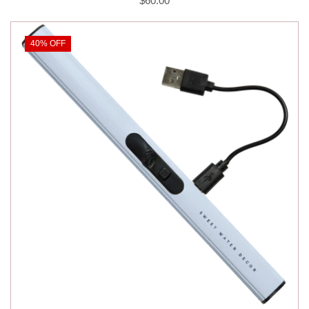
$60.00
40% OFF