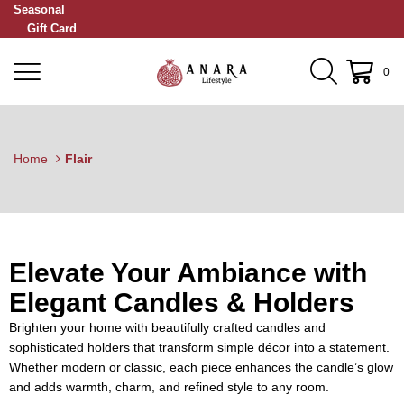
Seasonal
Gift Card
0
Home
Flair
Elevate Your Ambiance with
Elegant Candles & Holders
Brighten your home with beautifully crafted candles and
sophisticated holders that transform simple décor into a statement.
Whether modern or classic, each piece enhances the candle’s glow
and adds warmth, charm, and refined style to any room.