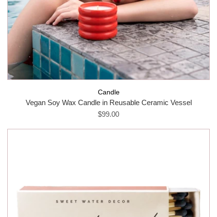
Candle
Vegan Soy Wax Candle in Reusable Ceramic Vessel
$99.00