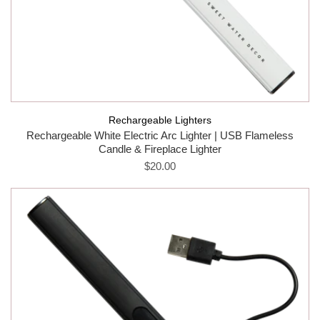
Rechargeable Lighters
Rechargeable White Electric Arc Lighter | USB Flameless
Candle & Fireplace Lighter
$20.00