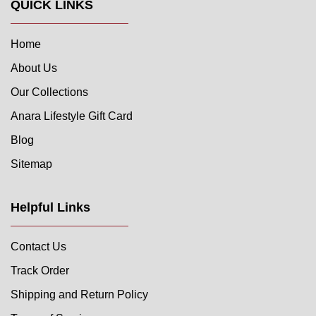
QUICK LINKS
Home
About Us
Our Collections
Anara Lifestyle Gift Card
Blog
Sitemap
Helpful Links
Contact Us
Track Order
Shipping and Return Policy