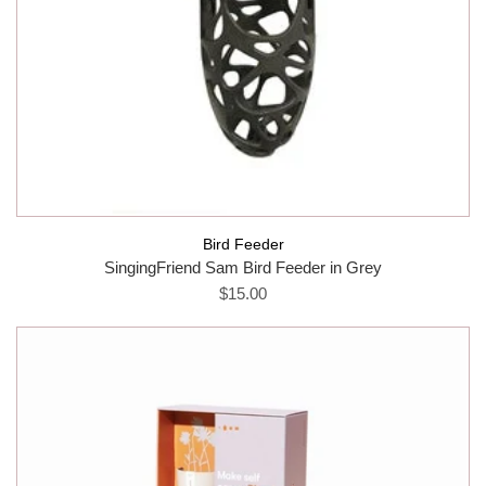
Bird Feeder
SingingFriend Sam Bird Feeder in Grey
$15.00