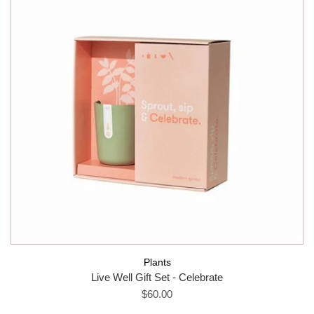
Plants
Live Well Gift Set - Celebrate
$60.00