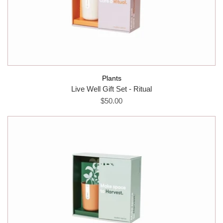
Plants
Live Well Gift Set - Ritual
$50.00