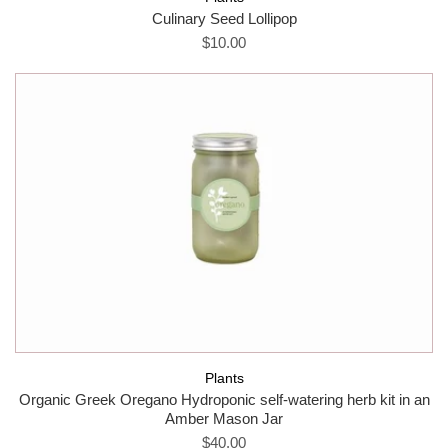
Culinary Seed Lollipop
$10.00
Plants
Organic Greek Oregano Hydroponic self-watering herb kit in an
Amber Mason Jar
$40.00