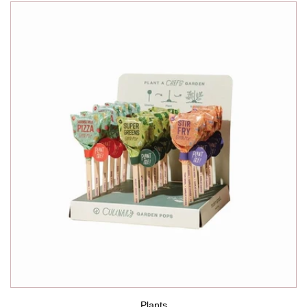
Plants