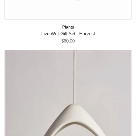
Plants
Live Well Gift Set - Harvest
$60.00