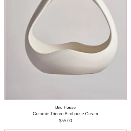
Bird House
Ceramic Tricorn Birdhouse Cream
$55.00