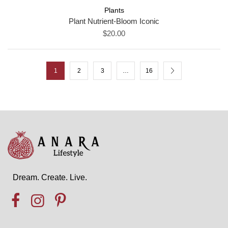
Plants
Plant Nutrient-Bloom Iconic
$20.00
1
2
3
…
16
Dream. Create. Live.