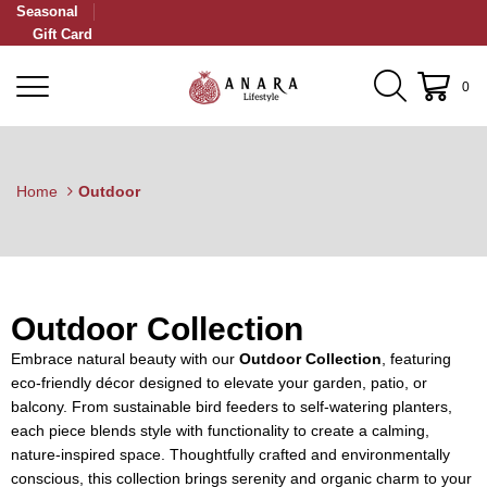
Seasonal
Gift Card
0
Home
Outdoor
Outdoor Collection
Embrace natural beauty with our
Outdoor Collection
, featuring
eco-friendly décor designed to elevate your garden, patio, or
balcony. From sustainable bird feeders to self-watering planters,
each piece blends style with functionality to create a calming,
nature-inspired space. Thoughtfully crafted and environmentally
conscious, this collection brings serenity and organic charm to your