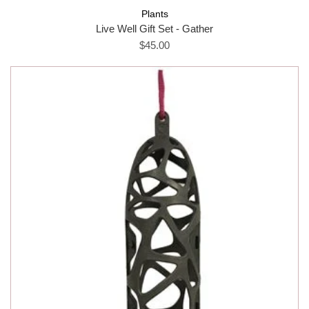
Plants
Live Well Gift Set - Gather
$45.00