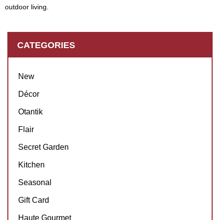
outdoor living.
CATEGORIES
New
Décor
Otantik
Flair
Secret Garden
Kitchen
Seasonal
Gift Card
Haute Gourmet