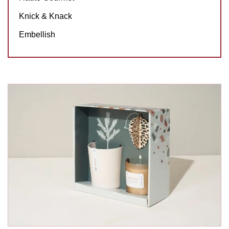
Knick & Knack
Embellish