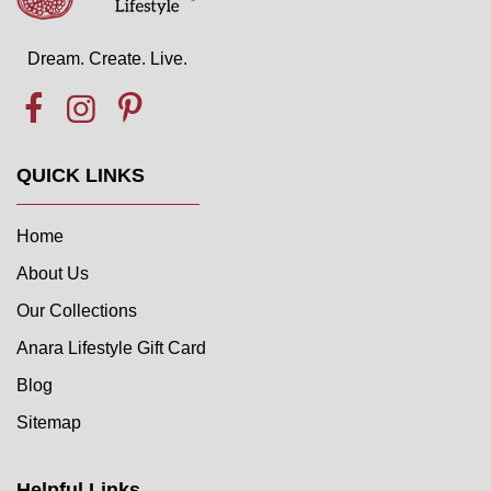
Dream. Create. Live.
QUICK LINKS
Home
About Us
Our Collections
Anara Lifestyle Gift Card
Blog
Sitemap
Helpful Links