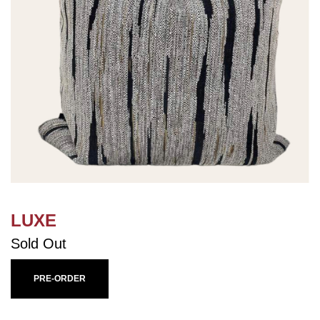
LUXE
Sold Out
PRE-ORDER