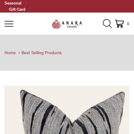
Seasonal
Gift Card
0
Home
Best Selling Products