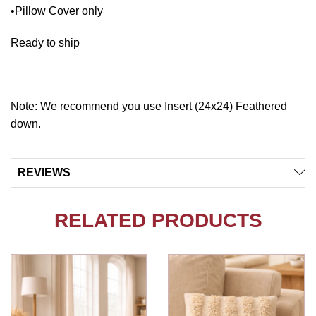
•Pillow Cover only
Ready to ship
Note: We recommend you use Insert (24x24) Feathered
down.
REVIEWS
RELATED PRODUCTS