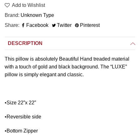
Add to Wishlist
Brand
Unknown Type
Share
Facebook
Twitter
Pinterest
DESCRIPTION
This pillow is absolutely Beautiful Hand treaded material
with a touch of gold and black background. The “LUXE”
pillow is simply elegant and classic.
•Size 22”x 22”
•Reversible side
•Bottom Zipper