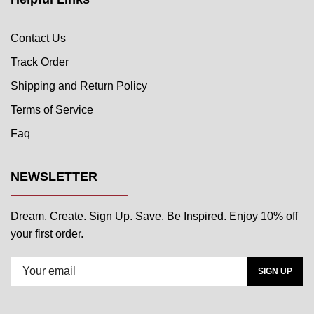
Contact Us
Track Order
Shipping and Return Policy
Terms of Service
Faq
NEWSLETTER
Dream. Create. Sign Up. Save. Be Inspired. Enjoy 10% off
your first order.
SIGN UP