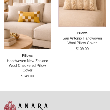
Pillows
San Antonio Handwoven
Wool Pillow Cover
$109.00
Pillows
Handwoven New Zealand
Wool Checkered Pillow
Cover
$149.00