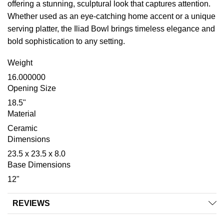
offering a stunning, sculptural look that captures attention.
Whether used as an eye-catching home accent or a unique
serving platter, the Iliad Bowl brings timeless elegance and
bold sophistication to any setting.
Weight
16.000000
Opening Size
18.5"
Material
Ceramic
Dimensions
23.5 x 23.5 x 8.0
Base Dimensions
12"
REVIEWS