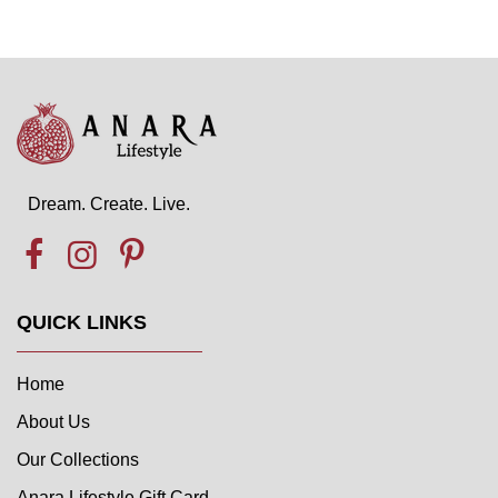
Dream. Create. Live.
QUICK LINKS
Home
About Us
Our Collections
Anara Lifestyle Gift Card