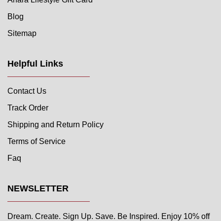
Blog
Sitemap
Helpful Links
Contact Us
Track Order
Shipping and Return Policy
Terms of Service
Faq
NEWSLETTER
Dream. Create. Sign Up. Save. Be Inspired. Enjoy 10% off