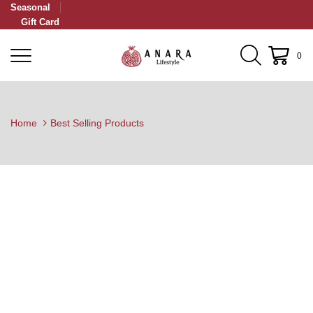
Seasonal
Gift Card
0
Home
Best Selling Products