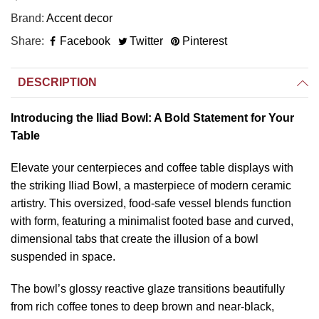
Brand
Accent decor
Share
Facebook
Twitter
Pinterest
DESCRIPTION
Introducing the Iliad Bowl: A Bold Statement for Your
Table
Elevate your centerpieces and coffee table displays with
the striking Iliad Bowl, a masterpiece of modern ceramic
artistry. This oversized, food-safe vessel blends function
with form, featuring a minimalist footed base and curved,
dimensional tabs that create the illusion of a bowl
suspended in space.
The bowl’s glossy reactive glaze transitions beautifully
from rich coffee tones to deep brown and near-black,