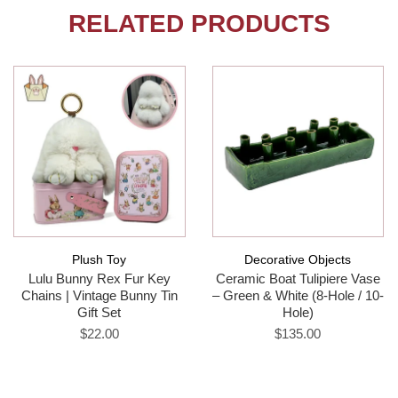
RELATED PRODUCTS
Plush Toy
Decorative Objects
Lulu Bunny Rex Fur Key
Ceramic Boat Tulipiere Vase
Chains | Vintage Bunny Tin
– Green & White (8-Hole / 10-
Gift Set
Hole)
$22.00
$135.00