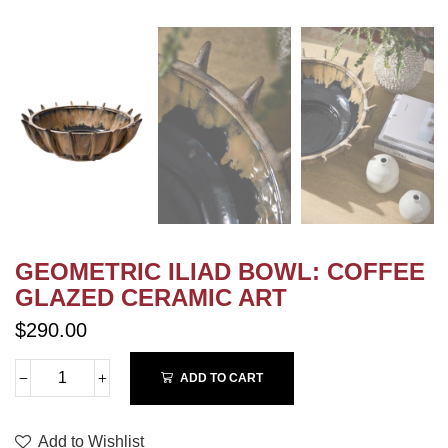
GEOMETRIC ILIAD BOWL: COFFEE
GLAZED CERAMIC ART
$290.00
ADD TO CART
Add to Wishlist