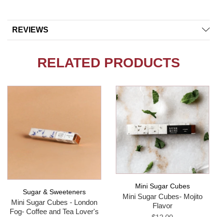
REVIEWS
RELATED PRODUCTS
Mini Sugar Cubes
Sugar & Sweeteners
Mini Sugar Cubes- Mojito
Mini Sugar Cubes - London
Flavor
Fog- Coffee and Tea Lover's