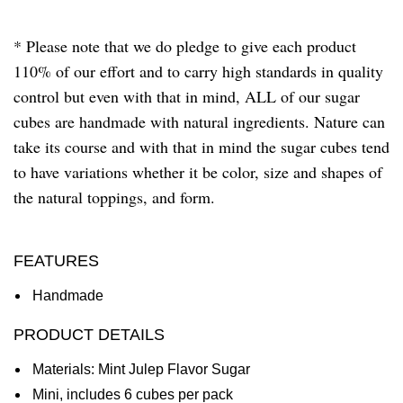
* Please note that we do pledge to give each product
110% of our effort and to carry high standards in quality
control but even with that in mind, ALL of our sugar
cubes are handmade with natural ingredients. Nature can
take its course and with that in mind the sugar cubes tend
to have variations whether it be color, size and shapes of
the natural toppings, and form.
FEATURES
Handmade
PRODUCT DETAILS
Materials: Mint Julep Flavor Sugar
Mini, includes 6 cubes per pack