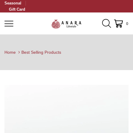
Seasonal
Gift Card
0
Home
Best Selling Products