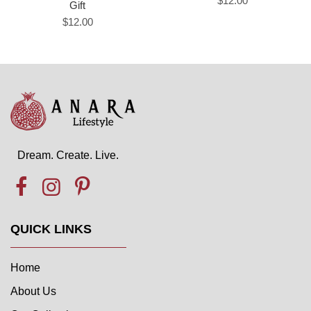
$12.00
Gift
$12.00
Dream. Create. Live.
QUICK LINKS
Home
About Us