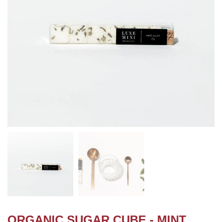
ORGANIC SUGAR CUBE - MINT