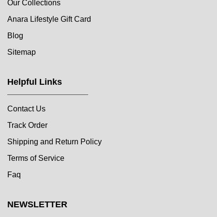
Our Collections
Anara Lifestyle Gift Card
Blog
Sitemap
Helpful Links
Contact Us
Track Order
Shipping and Return Policy
Terms of Service
Faq
NEWSLETTER