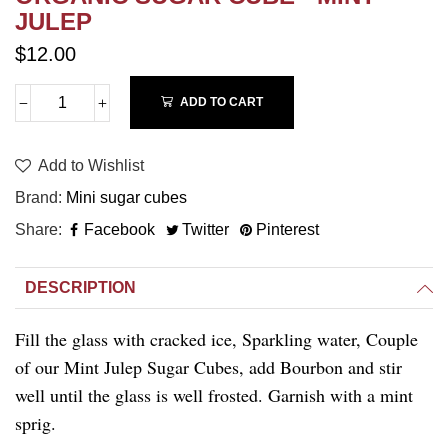
JULEP
$12.00
ADD TO CART
Add to Wishlist
Brand
Mini sugar cubes
Share
Facebook
Twitter
Pinterest
DESCRIPTION
Fill the glass with cracked ice, Sparkling water, Couple
of our Mint Julep Sugar Cubes, add Bourbon and stir
well until the glass is well frosted. Garnish with a mint
sprig.