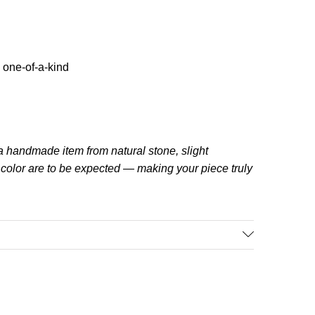
 one-of-a-kind
a handmade item from natural stone, slight
d color are to be expected — making your piece truly