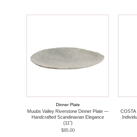
Dinner Plate
Muubs Valley Riverstone Dinner Plate —
COSTA 
Handcrafted Scandinavian Elegance
Individ
(11")
$85.00