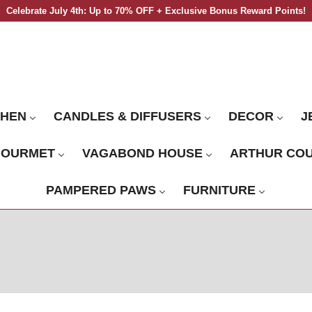
Celebrate July 4th: Up to 70% OFF + Exclusive Bonus Reward Points!
CHEN
CANDLES & DIFFUSERS
DECOR
J
GOURMET
VAGABOND HOUSE
ARTHUR CO
PAMPERED PAWS
FURNITURE