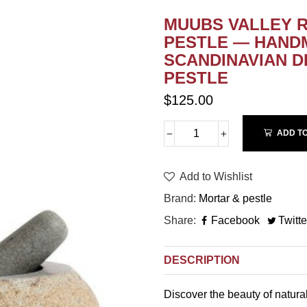
MUUBS VALLEY 
PESTLE — HAND
SCANDINAVIAN DE
PESTLE
$125.00
ADD T
Add to Wishlist
Brand
Mortar & pestle
Share
Facebook
Twitte
DESCRIPTION
Discover the beauty of natura