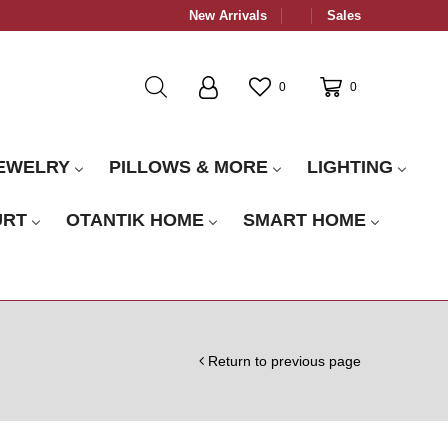
New Arrivals
Sales
0
0
EWELRY
PILLOWS & MORE
LIGHTING
URT
OTANTIK HOME
SMART HOME
Return to previous page