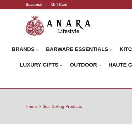
Seasonal
Gift Card
BRANDS
BARWARE ESSENTIALS
KIT
LUXURY GIFTS
OUTDOOR
HAUTE 
Home
Best Selling Products