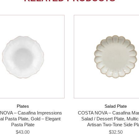
Plates
Salad Plate
NOVA – Casafina Impressions
COSTA NOVA – Casafina Mar
ual Pasta Plate, Gold – Elegant
Salad / Dessert Plate, Multic
Pasta Plate
Artisan Two-Tone Side Pl
$43.00
$32.50