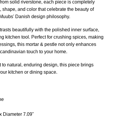
rom solid riverstone, each piece is completely
e, shape, and color that celebrate the beauty of
 Muubs' Danish design philosophy.
trasts beautifully with the polished inner surface,
ing kitchen tool. Perfect for crushing spices, making
essings, this mortar & pestle not only enhances
 Scandinavian touch to your home.
to natural, enduring design, this piece brings
your kitchen or dining space.
ne
x Diameter 7.09"