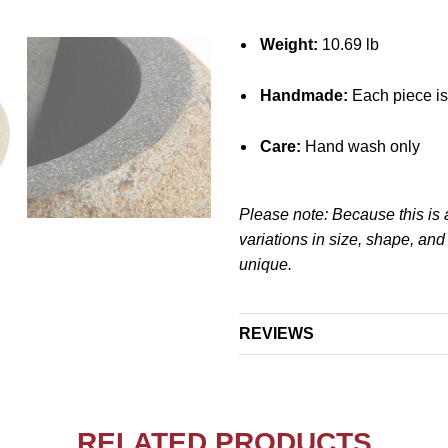
Weight:
10.69 lb
Handmade:
Each piece is
Care:
Hand wash only
Please note: Because this is 
variations in size, shape, an
unique.
REVIEWS
RELATED PRODUCTS