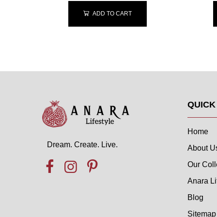
ADD TO CART
QUICK
Home
Dream. Create. Live.
About U
Our Coll
Anara Li
Blog
Sitemap