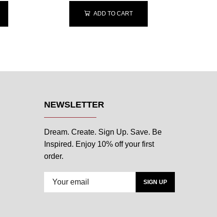
ADD TO CART
NEWSLETTER
Dream. Create. Sign Up. Save. Be
Inspired. Enjoy 10% off your first
order.
SIGN UP