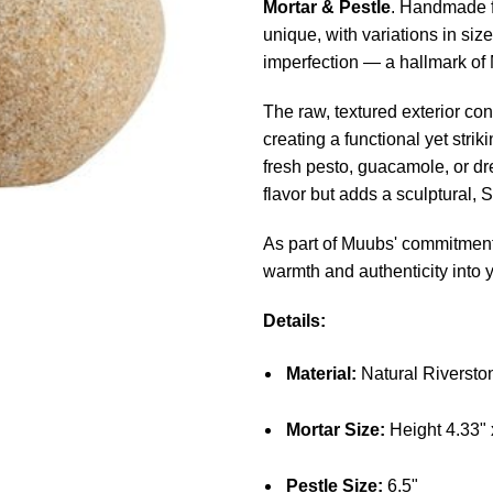
Mortar & Pestle
. Handmade f
unique, with variations in siz
imperfection — a hallmark of
The raw, textured exterior con
creating a functional yet strik
fresh pesto, guacamole, or dr
flavor but adds a sculptural,
As part of Muubs' commitment 
warmth and authenticity into 
Details:
Material:
Natural Riversto
Mortar Size:
Height 4.33" 
Pestle Size:
6.5"