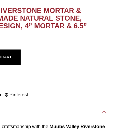
RIVERSTONE MORTAR &
MADE NATURAL STONE,
SIGN, 4” MORTAR & 6.5”
O CART
r
Pinterest
l craftsmanship with the
Muubs Valley Riverstone