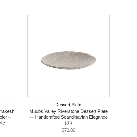
Dessert Plate
rakesh
Muubs Valley Riverstone Dessert Plate
Muubs V
olor –
— Handcrafted Scandinavian Elegance
Handmad
ate
(8")
$70.00