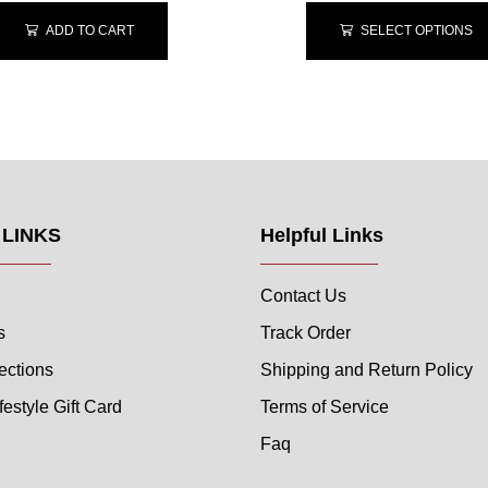
ADD TO CART
SELECT OPTIONS
 LINKS
Helpful Links
Contact Us
s
Track Order
ections
Shipping and Return Policy
festyle Gift Card
Terms of Service
Faq