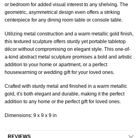
or bedroom for added visual interest to any shelving. The
geometric, asymmetrical design even offers a striking
centerpiece for any dining room table or console table.
Utilizing metal construction and a warm metallic gold finish,
this textured sculpture offers sturdy yet portable tabletop
décor without compromising on elegant style. This one-of-
a-kind abstract metal sculpture promises a bold and artistic
addition to your home or apartment, or a perfect
housewarming or wedding gift for your loved ones.
Crafted with sturdy metal and finished in a warm metallic
gold, it's both elegant and durable, making it the perfect
addition to any home or the perfect gift for loved ones.
Dimensions: 9 x 9 x 9 in
REVIEWS