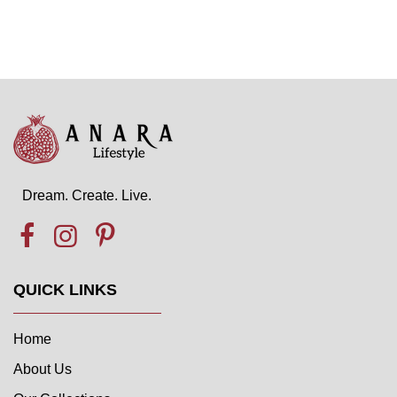
Dream. Create. Live.
QUICK LINKS
Home
About Us