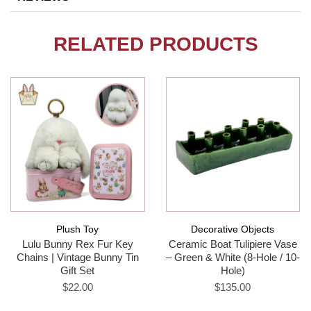
RELATED PRODUCTS
Plush Toy
Decorative Objects
Lulu Bunny Rex Fur Key
Ceramic Boat Tulipiere Vase
Chains | Vintage Bunny Tin
– Green & White (8-Hole / 10-
Gift Set
Hole)
$22.00
$135.00