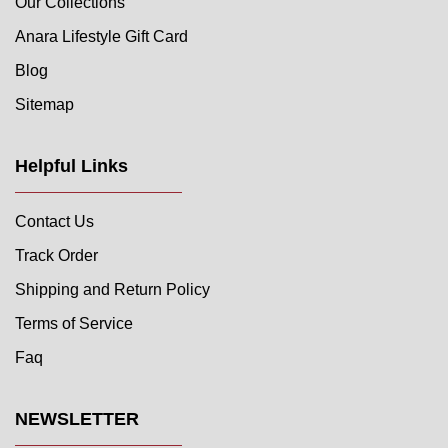
Our Collections
Anara Lifestyle Gift Card
Blog
Sitemap
Helpful Links
Contact Us
Track Order
Shipping and Return Policy
Terms of Service
Faq
NEWSLETTER