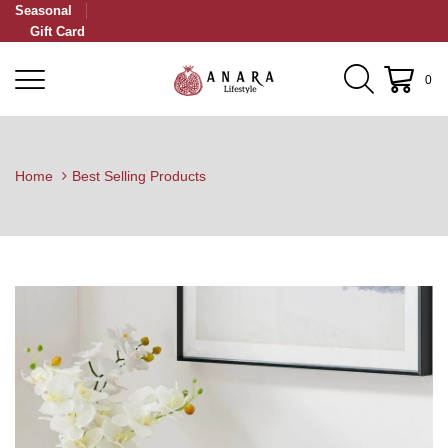
Seasonal
Gift Card
0
Home
Best Selling Products