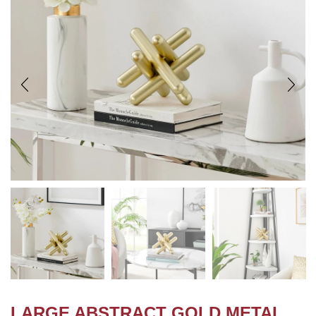
LARGE ABSTRACT GOLD METAL