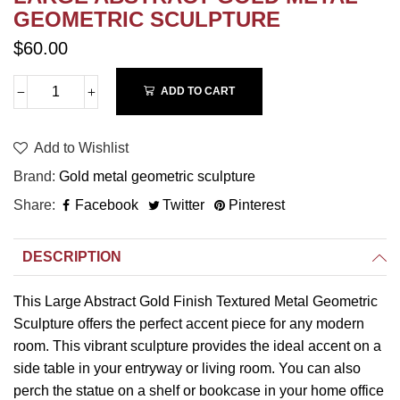
GEOMETRIC SCULPTURE
$60.00
ADD TO CART
Add to Wishlist
Brand
Gold metal geometric sculpture
Share
Facebook
Twitter
Pinterest
DESCRIPTION
This Large Abstract Gold Finish Textured Metal Geometric
Sculpture offers the perfect accent piece for any modern
room. This vibrant sculpture provides the ideal accent on a
side table in your entryway or living room. You can also
perch the statue on a shelf or bookcase in your home office