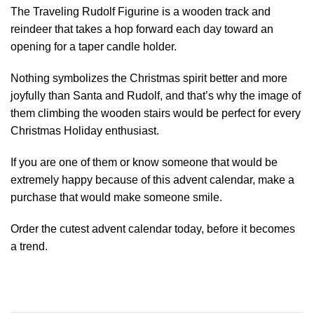
The Traveling Rudolf Figurine is a wooden track and
reindeer that takes a hop forward each day toward an
opening for a taper candle holder.
Nothing symbolizes the Christmas spirit better and more
joyfully than Santa and Rudolf, and that’s why the image of
them climbing the wooden stairs would be perfect for every
Christmas Holiday enthusiast.
If you are one of them or know someone that would be
extremely happy because of this advent calendar, make a
purchase that would make someone smile.
Order the cutest advent calendar today, before it becomes
a trend.