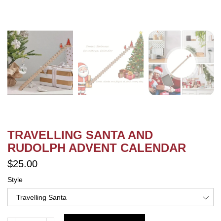
TRAVELLING SANTA AND
RUDOLPH ADVENT CALENDAR
$25.00
Style