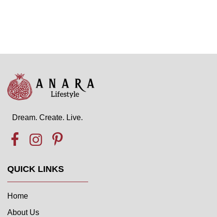
Dream. Create. Live.
QUICK LINKS
Home
About Us