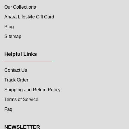
Our Collections
Anara Lifestyle Gift Card
Blog
Sitemap
Helpful Links
Contact Us
Track Order
Shipping and Return Policy
Terms of Service
Faq
NEWSLETTER