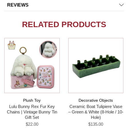
REVIEWS
RELATED PRODUCTS
Plush Toy
Decorative Objects
Lulu Bunny Rex Fur Key
Ceramic Boat Tulipiere Vase
Chains | Vintage Bunny Tin
– Green & White (8-Hole / 10-
Gift Set
Hole)
$22.00
$135.00