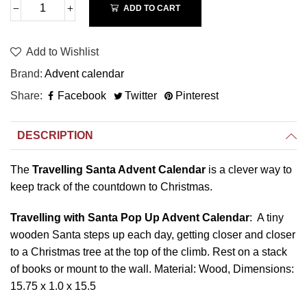
ADD TO CART
Add to Wishlist
Brand
Advent calendar
Share
Facebook
Twitter
Pinterest
DESCRIPTION
The
Travelling Santa Advent Calendar
is a clever way to
keep track of the countdown to Christmas.
Travelling with Santa Pop Up Advent Calendar
: A tiny
wooden Santa steps up each day, getting closer and closer
to a Christmas tree at the top of the climb. Rest on a stack
of books or mount to the wall. Material: Wood, Dimensions:
15.75 x 1.0 x 15.5