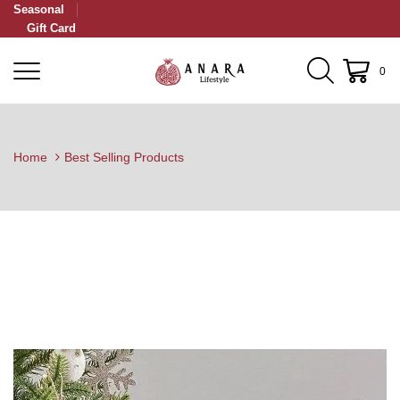
Seasonal
Gift Card
0
Home
Best Selling Products