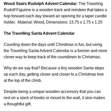
Wood Stairs Rudolph Advent Calendar
: The Traveling
Rudolf Figurine is a wooden track and reindeer that takes a
hop forward each day toward an opening for a taper candle
holder. Material: Wood, Dimensions: 13.75 x 1.75 x 1.25
The Travelling Santa Advent Calendar
Counting down the days until Christmas is fun, but using
the Travelling Santa Advent Calendar is a funnier and more
clever way to keep track of the countdown to Christmas.
Why do we say that? Because a tiny wooden Santa steps
up each day, getting closer and closer to a Christmas tree
at the top of the climb.
Despite being a unique wooden accessory that you can
rest on a stack of books or mount to the wall, it also makes
a thoughtful gift.