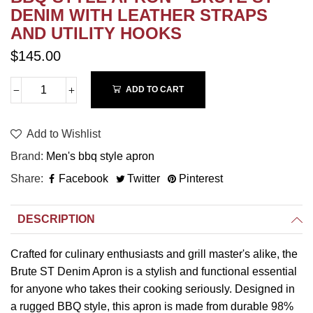
DENIM WITH LEATHER STRAPS
AND UTILITY HOOKS
$145.00
ADD TO CART
Add to Wishlist
Brand
Men's bbq style apron
Share
Facebook
Twitter
Pinterest
DESCRIPTION
Crafted for culinary enthusiasts and grill master's alike, the
Brute ST Denim Apron is a stylish and functional essential
for anyone who takes their cooking seriously. Designed in
a rugged BBQ style, this apron is made from durable 98%