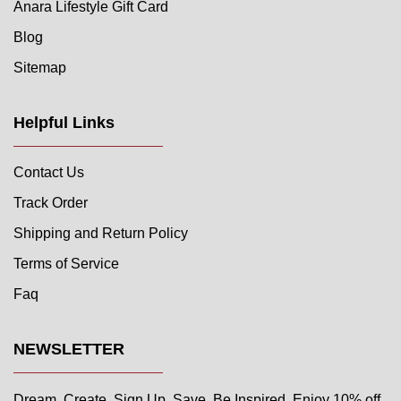
Anara Lifestyle Gift Card
Blog
Sitemap
Helpful Links
Contact Us
Track Order
Shipping and Return Policy
Terms of Service
Faq
NEWSLETTER
Dream. Create. Sign Up. Save. Be Inspired. Enjoy 10% off