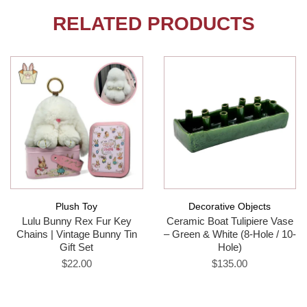
RELATED PRODUCTS
Plush Toy
Decorative Objects
Lulu Bunny Rex Fur Key
Ceramic Boat Tulipiere Vase
Chains | Vintage Bunny Tin
– Green & White (8-Hole / 10-
Gift Set
Hole)
$22.00
$135.00