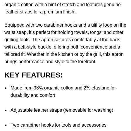
organic cotton with a hint of stretch and features genuine
leather straps for a premium finish.
Equipped with two carabiner hooks and a utility loop on the
waist strap, it’s perfect for holding towels, tongs, and other
grilling tools. The apron secures comfortably at the back
with a belt-style buckle, offering both convenience and a
tailored fit. Whether in the kitchen or by the grill, this apron
brings performance and style to the forefront.
KEY FEATURES:
Made from 98% organic cotton and 2% elastane for
durability and comfort
Adjustable leather straps (removable for washing)
Two carabiner hooks for tools and accessories