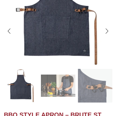
BBQ STYLE APRON – BRUTE ST