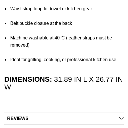
Waist strap loop for towel or kitchen gear
Belt buckle closure at the back
Machine washable at 40°C (leather straps must be
removed)
Ideal for grilling, cooking, or professional kitchen use
DIMENSIONS:
31.89 IN L X 26.77 IN
W
REVIEWS