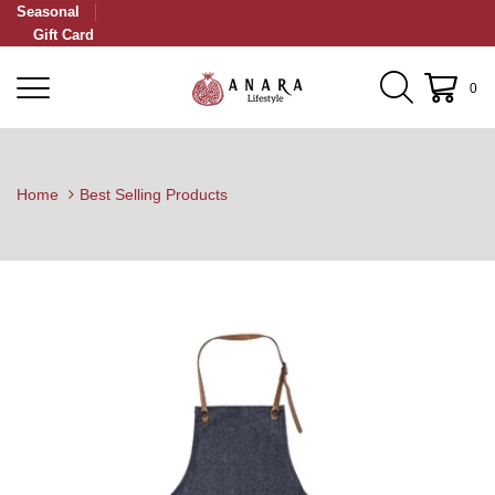
Seasonal
Gift Card
0
Home
Best Selling Products