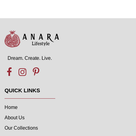
Dream. Create. Live.
QUICK LINKS
Home
About Us
Our Collections