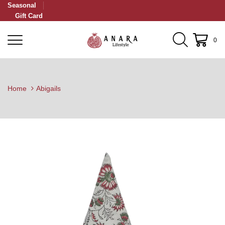
Seasonal
Gift Card
0
Home
Abigails