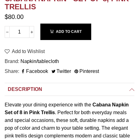
TRELLIS
$80.00
ADD TO CART
Add to Wishlist
Brand
Napkin/tablecloth
Share
Facebook
Twitter
Pinterest
DESCRIPTION
Elevate your dining experience with the
Cabana Napkin
Set of 8 in Pink Trellis
. Perfect for both everyday meals
and special occasions, these soft, durable napkins add a
pop of color and charm to your table setting. The elegant
pink trellis design complements modern and classic table