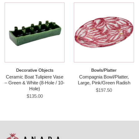
Decorative Objects
Bowls/Platter
Ceramic Boat Tulipiere Vase
Compagnia Bowl/Platter,
– Green & White (8-Hole / 10-
Large, Pink/Green Radish
Hole)
$197.50
$135.00