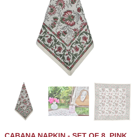
CABANA NAPKIN - SET OF 8, PINK