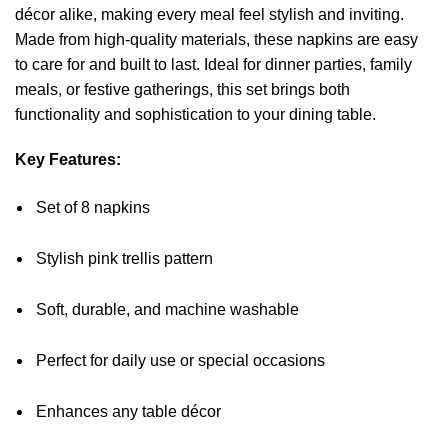
décor alike, making every meal feel stylish and inviting.
Made from high-quality materials, these napkins are easy
to care for and built to last. Ideal for dinner parties, family
meals, or festive gatherings, this set brings both
functionality and sophistication to your dining table.
Key Features:
Set of 8 napkins
Stylish pink trellis pattern
Soft, durable, and machine washable
Perfect for daily use or special occasions
Enhances any table décor