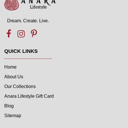
Dream. Create. Live.
QUICK LINKS
Home
About Us
Our Collections
Anara Lifestyle Gift Card
Blog
Sitemap