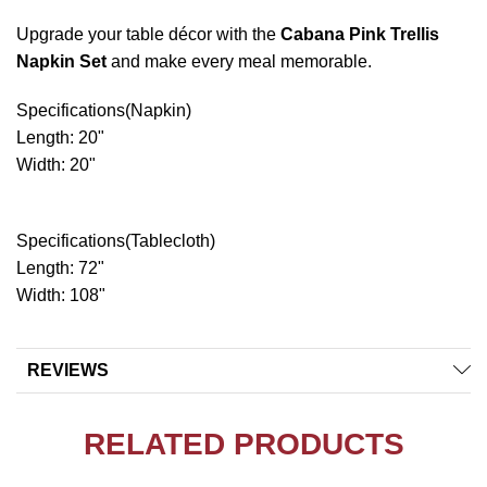
Upgrade your table décor with the
Cabana Pink Trellis
Napkin Set
and make every meal memorable.
Specifications(Napkin)
Length: 20"
Width: 20"
Specifications(Tablecloth)
Length: 72"
Width: 108"
REVIEWS
RELATED PRODUCTS