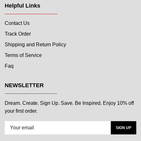
Helpful Links
Contact Us
Track Order
Shipping and Return Policy
Terms of Service
Faq
NEWSLETTER
Dream. Create. Sign Up. Save. Be Inspired. Enjoy 10% off
your first order.
SIGN UP