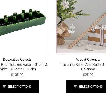
Decorative Objects
Advent Calendar
 Boat Tulipiere Vase – Green &
Travelling Santa And Rudolph
White (8-Hole / 10-Hole)
Calendar
$135.00
$25.00
SELECT OPTIONS
SELECT OPTIONS