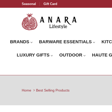
Seasonal
Gift Card
BRANDS
BARWARE ESSENTIALS
KIT
LUXURY GIFTS
OUTDOOR
HAUTE 
Home
Best Selling Products