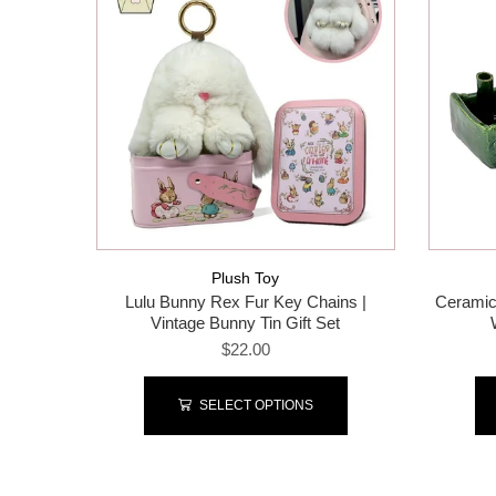
Plush Toy
Lulu Bunny Rex Fur Key Chains |
Ceramic
Vintage Bunny Tin Gift Set
$22.00
SELECT OPTIONS