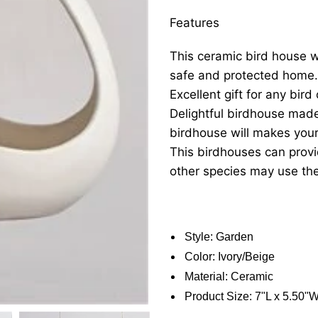
Features
This ceramic bird house wil
safe and protected home.
Excellent gift for any bird
Delightful birdhouse mad
birdhouse will makes you
This birdhouses can provi
other species may use th
Style: Garden
Color: Ivory/Beige
Material: Ceramic
Product Size: 7"L x 5.50"