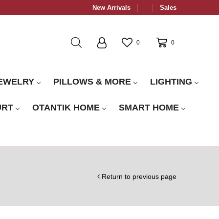
New Arrivals
Sales
0
0
EWELRY
PILLOWS & MORE
LIGHTING
URT
OTANTIK HOME
SMART HOME
Return to previous page