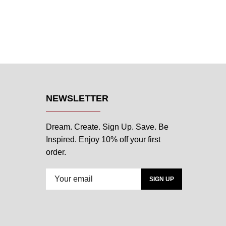
NEWSLETTER
Dream. Create. Sign Up. Save. Be
Inspired. Enjoy 10% off your first
order.
SIGN UP