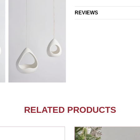
REVIEWS
RELATED PRODUCTS