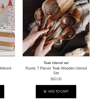
Teak Utensil set
 Advent
Rustic 7 Pieces Teak Wooden Utensil
Organ
Set
$60.00
ADD TO CART