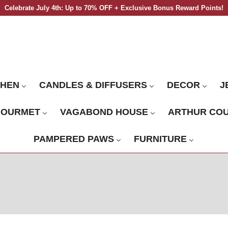
Celebrate July 4th: Up to 70% OFF + Exclusive Bonus Reward Points!
CHEN
CANDLES & DIFFUSERS
DECOR
J
GOURMET
VAGABOND HOUSE
ARTHUR CO
PAMPERED PAWS
FURNITURE