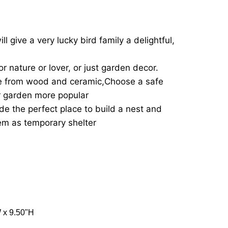
l give a very lucky bird family a delightful,
 or nature or lover, or just garden decor.
e from wood and ceramic,Choose a safe
r garden more popular
de the perfect place to build a nest and
em as temporary shelter
W x 9.50"H