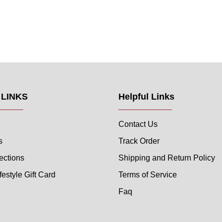
 LINKS
Helpful Links
Contact Us
s
Track Order
ections
Shipping and Return Policy
festyle Gift Card
Terms of Service
Faq