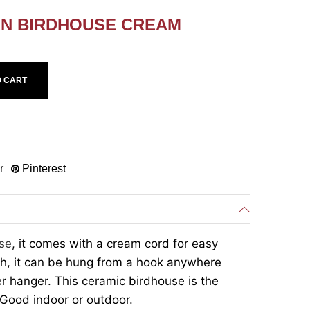
RN BIRDHOUSE CREAM
O CART
r
Pinterest
se
, it comes with a cream cord for easy
ch, it can be hung from a hook anywhere
er hanger. This ceramic birdhouse is the
 Good indoor or outdoor.