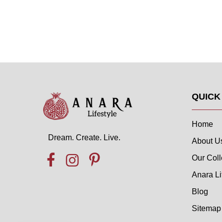
QUICK
Home
Dream. Create. Live.
About U
Our Coll
Anara Li
Blog
Sitemap