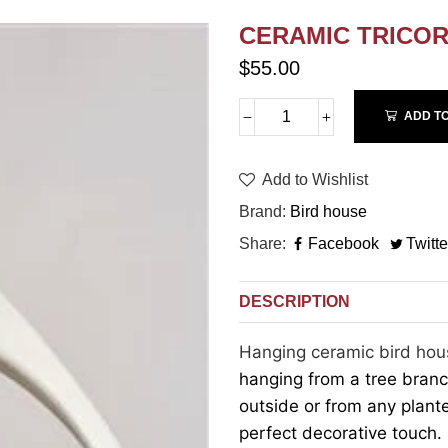
CERAMIC TRICO
$55.00
ADD T
Add to Wishlist
Brand
Bird house
Share
Facebook
Twitte
DESCRIPTION
Hanging ceramic bird hou
hanging from a tree bran
outside or from any plant
perfect decorative touch.