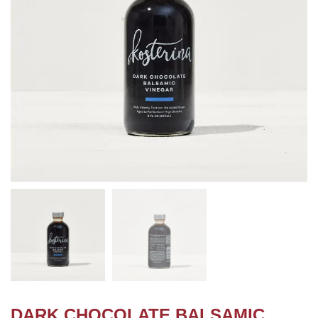
DARK CHOCOLATE BALSAMIC