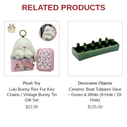
RELATED PRODUCTS
Plush Toy
Decorative Objects
Lulu Bunny Rex Fur Key
Ceramic Boat Tulipiere Vase
Chains | Vintage Bunny Tin
– Green & White (8-Hole / 10-
Gift Set
Hole)
$22.00
$135.00