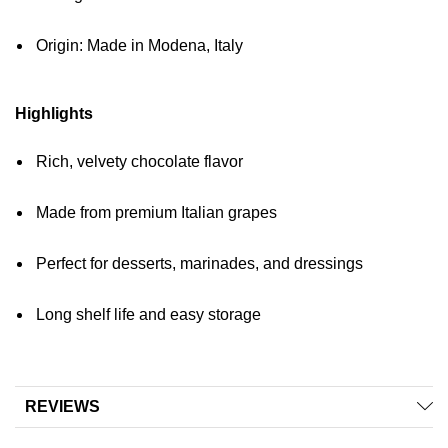
Origin: Made in Modena, Italy
Highlights
Rich, velvety chocolate flavor
Made from premium Italian grapes
Perfect for desserts, marinades, and dressings
Long shelf life and easy storage
REVIEWS