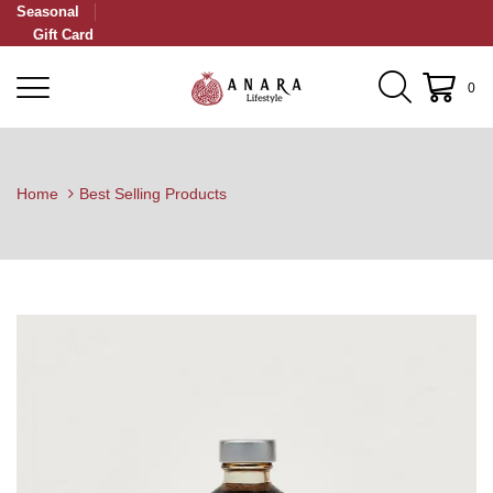
Seasonal
Gift Card
0
Home
Best Selling Products