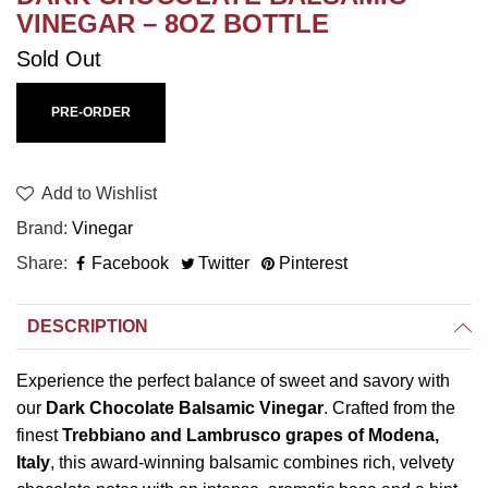
VINEGAR – 8OZ BOTTLE
Sold Out
PRE-ORDER
Add to Wishlist
Brand
Vinegar
Share
Facebook
Twitter
Pinterest
DESCRIPTION
Experience the perfect balance of sweet and savory with
our
Dark Chocolate Balsamic Vinegar
. Crafted from the
finest
Trebbiano and Lambrusco grapes of Modena,
Italy
, this award-winning balsamic combines rich, velvety