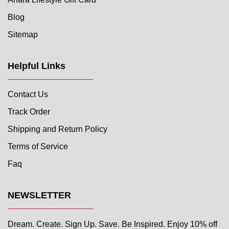
Blog
Sitemap
Helpful Links
Contact Us
Track Order
Shipping and Return Policy
Terms of Service
Faq
NEWSLETTER
Dream. Create. Sign Up. Save. Be Inspired. Enjoy 10% off