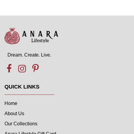
Dream. Create. Live.
QUICK LINKS
Home
About Us
Our Collections
Anara Lifestyle Gift Card