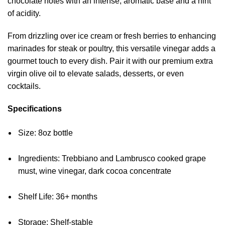
chocolate notes with an intense, aromatic base and a hint
of acidity.
From drizzling over ice cream or fresh berries to enhancing
marinades for steak or poultry, this versatile vinegar adds a
gourmet touch to every dish. Pair it with our premium extra
virgin olive oil to elevate salads, desserts, or even
cocktails.
Specifications
Size: 8oz bottle
Ingredients: Trebbiano and Lambrusco cooked grape
must, wine vinegar, dark cocoa concentrate
Shelf Life: 36+ months
Storage: Shelf-stable