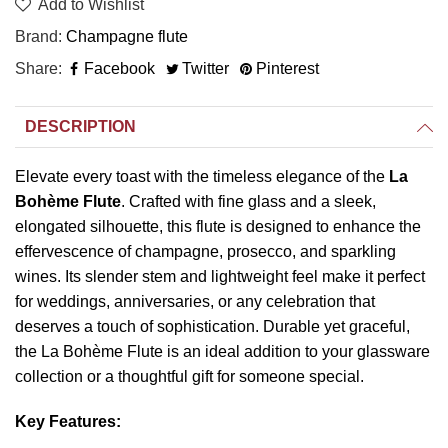
Add to Wishlist
Brand
Champagne flute
Share
Facebook
Twitter
Pinterest
DESCRIPTION
Elevate every toast with the timeless elegance of the
La
Bohème Flute
. Crafted with fine glass and a sleek,
elongated silhouette, this flute is designed to enhance the
effervescence of champagne, prosecco, and sparkling
wines. Its slender stem and lightweight feel make it perfect
for weddings, anniversaries, or any celebration that
deserves a touch of sophistication. Durable yet graceful,
the La Bohème Flute is an ideal addition to your glassware
collection or a thoughtful gift for someone special.
Key Features: