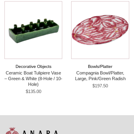
Decorative Objects
Bowls/Platter
Ceramic Boat Tulipiere Vase
Compagnia Bowl/Platter,
– Green & White (8-Hole / 10-
Large, Pink/Green Radish
Hole)
$197.50
$135.00