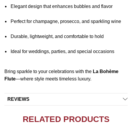
Elegant design that enhances bubbles and flavor
Perfect for champagne, prosecco, and sparkling wine
Durable, lightweight, and comfortable to hold
Ideal for weddings, parties, and special occasions
Bring sparkle to your celebrations with the
La Bohème
Flute
—where style meets timeless luxury.
REVIEWS
RELATED PRODUCTS