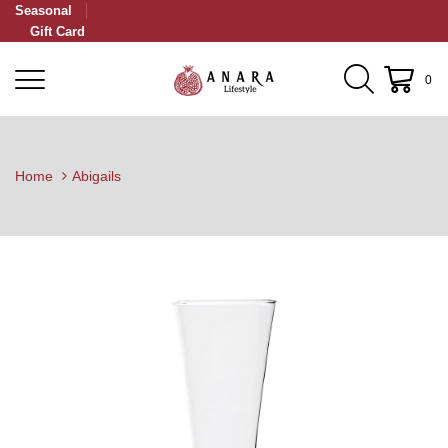
Seasonal
Gift Card
0
Home
Abigails