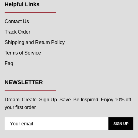
Helpful Links
Contact Us
Track Order
Shipping and Return Policy
Terms of Service
Faq
NEWSLETTER
Dream. Create. Sign Up. Save. Be Inspired. Enjoy 10% off
your first order.
SIGN UP