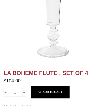
LA BOHEME FLUTE , SET OF 4
$104.00
ADD TO CART