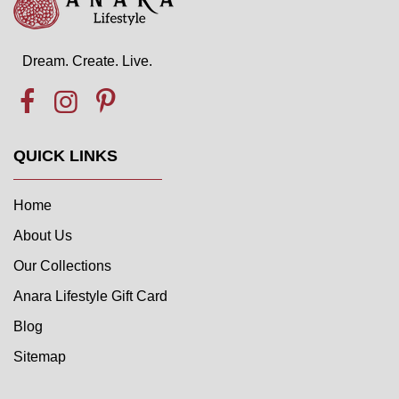
Dream. Create. Live.
QUICK LINKS
Home
About Us
Our Collections
Anara Lifestyle Gift Card
Blog
Sitemap