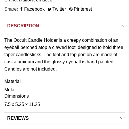
Share
Facebook
Twitter
Pinterest
DESCRIPTION
The Occult Candle Holder is a creepy combination of an
eyeball perched atop a clawed foot, designed to hold three
taper candlesticks. The foot and top portion are made of
cast aluminum and the glossy eyeball is hand painted.
Candles are not included.
Material
Metal
Dimensions
7.5 x 5.25 x 11.25
REVIEWS