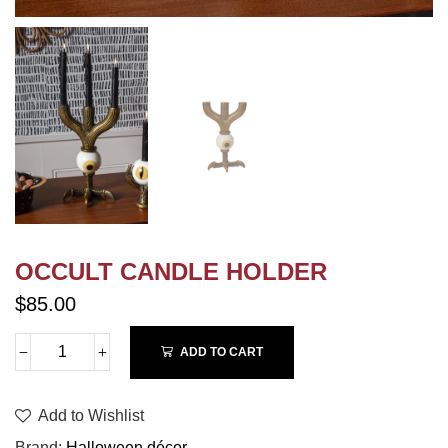
OCCULT CANDLE HOLDER
$85.00
ADD TO CART
Add to Wishlist
Brand
Halloween décor