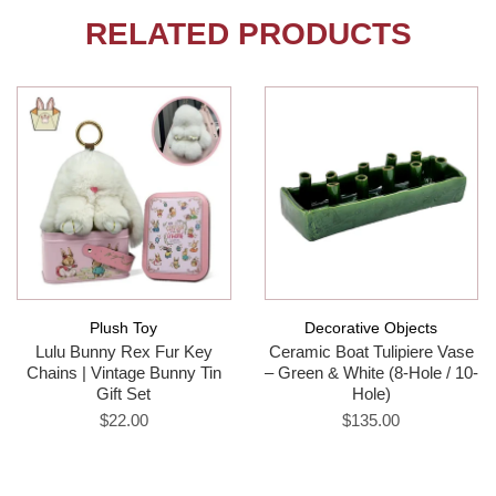
RELATED PRODUCTS
Plush Toy
Decorative Objects
Lulu Bunny Rex Fur Key
Ceramic Boat Tulipiere Vase
Chains | Vintage Bunny Tin
– Green & White (8-Hole / 10-
Gift Set
Hole)
$22.00
$135.00