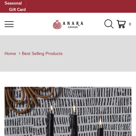
Seasonal
Gift Card
0
Home
Best Selling Products