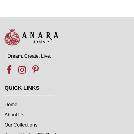
Dream. Create. Live.
QUICK LINKS
Home
About Us
Our Collections