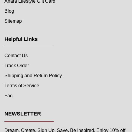
Anara Lifestyle Gift Card
Blog
Sitemap
Helpful Links
Contact Us
Track Order
Shipping and Return Policy
Terms of Service
Faq
NEWSLETTER
Dream. Create. Sign Up. Save. Be Inspired. Enjoy 10% off