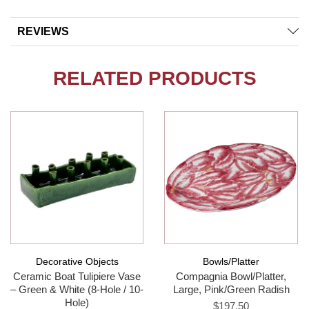
REVIEWS
RELATED PRODUCTS
Decorative Objects
Bowls/Platter
Ceramic Boat Tulipiere Vase
Compagnia Bowl/Platter,
– Green & White (8-Hole / 10-
Large, Pink/Green Radish
Hole)
$197.50