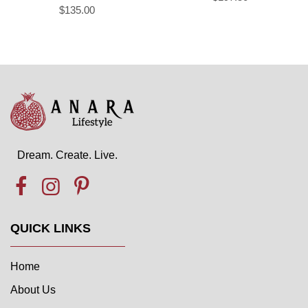
$135.00
Dream. Create. Live.
QUICK LINKS
Home
About Us