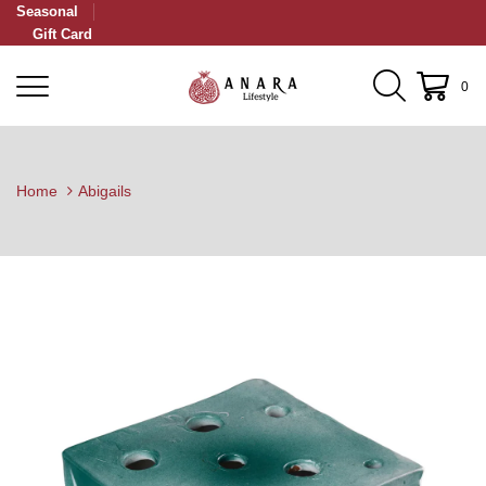
Seasonal
Gift Card
0
Home
Abigails