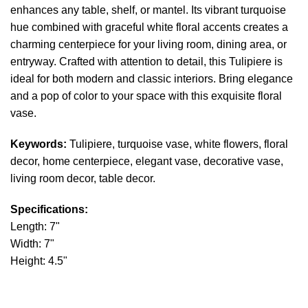
enhances any table, shelf, or mantel. Its vibrant turquoise
hue combined with graceful white floral accents creates a
charming centerpiece for your living room, dining area, or
entryway. Crafted with attention to detail, this Tulipiere is
ideal for both modern and classic interiors. Bring elegance
and a pop of color to your space with this exquisite floral
vase.
Keywords:
Tulipiere, turquoise vase, white flowers, floral
decor, home centerpiece, elegant vase, decorative vase,
living room decor, table decor.
Specifications:
Length: 7"
Width: 7"
Height: 4.5"