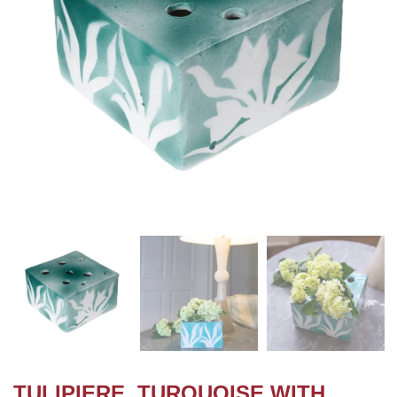
TULIPIERE, TURQUOISE WITH