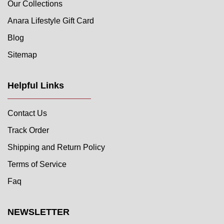
Our Collections
Anara Lifestyle Gift Card
Blog
Sitemap
Helpful Links
Contact Us
Track Order
Shipping and Return Policy
Terms of Service
Faq
NEWSLETTER