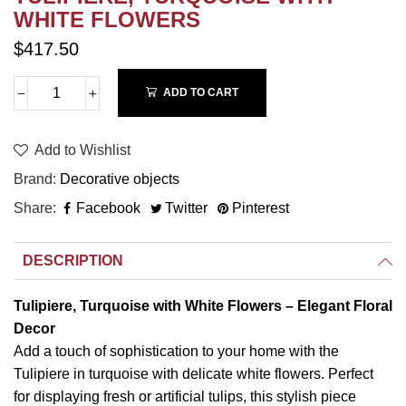
WHITE FLOWERS
$417.50
ADD TO CART
Add to Wishlist
Brand
Decorative objects
Share
Facebook
Twitter
Pinterest
DESCRIPTION
Tulipiere, Turquoise with White Flowers – Elegant Floral
Decor
Add a touch of sophistication to your home with the
Tulipiere in turquoise with delicate white flowers. Perfect
for displaying fresh or artificial tulips, this stylish piece