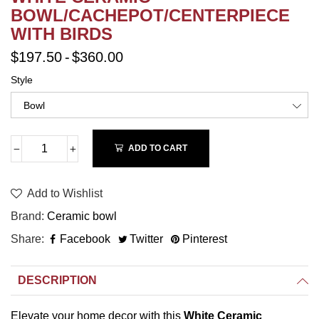
BOWL/CACHEPOT/CENTERPIECE
WITH BIRDS
$197.50
-
$360.00
Style
ADD TO CART
Add to Wishlist
Brand
Ceramic bowl
Share
Facebook
Twitter
Pinterest
DESCRIPTION
Elevate your home decor with this
White Ceramic