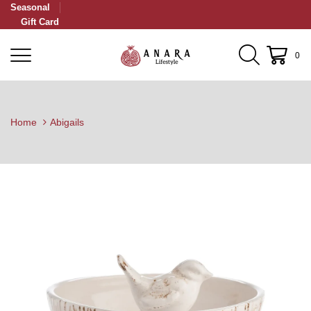
Seasonal
Gift Card
0
Home
Abigails