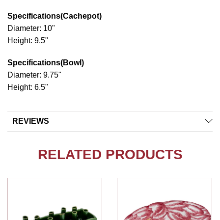
Specifications(Cachepot)
Diameter: 10"
Height: 9.5"
Specifications(Bowl)
Diameter: 9.75"
Height: 6.5"
REVIEWS
RELATED PRODUCTS