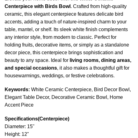
Centerpiece with Birds Bowl
. Crafted from high-quality
ceramic, this elegant centerpiece features delicate bird
accents, adding a touch of nature-inspired charm to your
table, mantel, or shelf. Its sleek white finish complements
any interior style, from modern to classic. Perfect for
holding fruits, decorative items, or simply as a standalone
decor piece, this centerpiece brings sophistication and
beauty to any space. Ideal for
living rooms, dining areas,
and special occasions
, it also makes a thoughtful gift for
housewarmings, weddings, or festive celebrations.
Keywords:
White Ceramic Centerpiece, Bird Decor Bowl,
Elegant Table Decor, Decorative Ceramic Bowl, Home
Accent Piece
Specifications(Centerpiece)
Diameter: 15"
Height: 12"