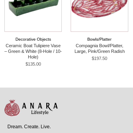
Decorative Objects
Bowls/Platter
Ceramic Boat Tulipiere Vase
Compagnia Bowl/Platter,
– Green & White (8-Hole / 10-
Large, Pink/Green Radish
Hole)
$197.50
$135.00
Dream. Create. Live.