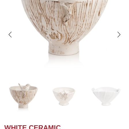
WHITE CERAMIC