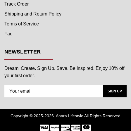
Track Order
Shipping and Return Policy
Terms of Service
Faq
NEWSLETTER
Dream. Create. Sign Up. Save. Be Inspired. Enjoy 10% off
your first order.
SIGN UP
Copyright © 2025-2026. Anara Lifestyle All Rights Reserved