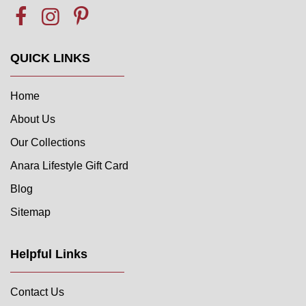
QUICK LINKS
Home
About Us
Our Collections
Anara Lifestyle Gift Card
Blog
Sitemap
Helpful Links
Contact Us