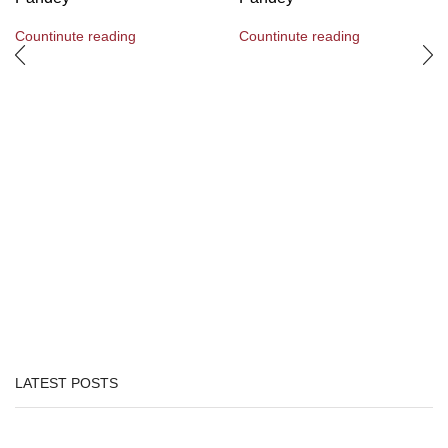
Countinute reading
Countinute reading
LATEST POSTS