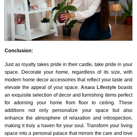
Conclusion:
Just as royalty takes pride in their castle, take pride in your
space. Decorate your home, regardless of its size, with
modern home decor accessories that reflect your taste and
elevate the appeal of your space.
Anara Lifestyle
boasts
an exquisite selection of decor and furnishing items perfect
for adorning your home from floor to ceiling. These
additions not only personalize your space but also
enhance the atmosphere of relaxation and introspection,
making it truly a haven for your soul. Transform your living
space into a personal palace that mirrors the care and love