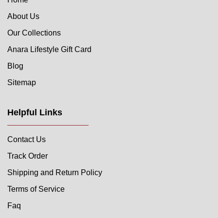
About Us
Our Collections
Anara Lifestyle Gift Card
Blog
Sitemap
Helpful Links
Contact Us
Track Order
Shipping and Return Policy
Terms of Service
Faq