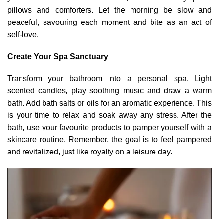
pillows and comforters. Let the morning be slow and
peaceful, savouring each moment and bite as an act of
self-love.
Create Your Spa Sanctuary
Transform your bathroom into a personal spa. Light
scented candles, play soothing music and draw a warm
bath. Add bath salts or oils for an aromatic experience. This
is your time to relax and soak away any stress. After the
bath, use your favourite products to pamper yourself with a
skincare routine. Remember, the goal is to feel pampered
and revitalized, just like royalty on a leisure day.