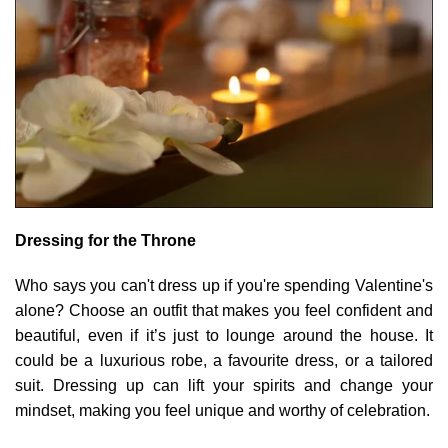
Dressing for the Throne
Who says you can't dress up if you're spending Valentine's
alone? Choose an outfit that makes you feel confident and
beautiful, even if it’s just to lounge around the house. It
could be a luxurious robe, a favourite dress, or a tailored
suit. Dressing up can lift your spirits and change your
mindset, making you feel unique and worthy of celebration.