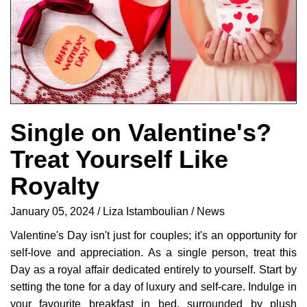
Single on Valentine's?
Treat Yourself Like
Royalty
January 05, 2024
Liza Istamboulian
News
Valentine's Day isn't just for couples; it's an opportunity for
self-love and appreciation. As a single person, treat this
Day as a royal affair dedicated entirely to yourself. Start by
setting the tone for a day of luxury and self-care. Indulge in
your favourite breakfast in bed, surrounded by plush