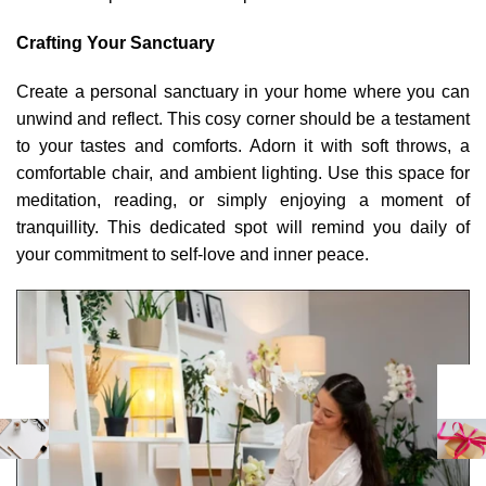
Crafting Your Sanctuary
Create a personal sanctuary in your home where you can
unwind and reflect. This cosy corner should be a testament
to your tastes and comforts. Adorn it with soft throws, a
comfortable chair, and ambient lighting. Use this space for
meditation, reading, or simply enjoying a moment of
tranquillity. This dedicated spot will remind you daily of
your commitment to self-love and inner peace.