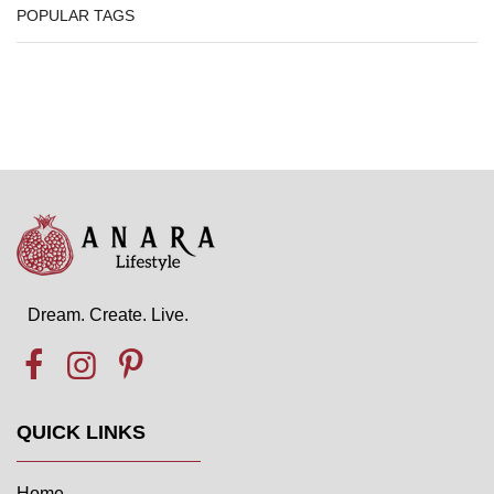
POPULAR TAGS
Dream. Create. Live.
QUICK LINKS
Home