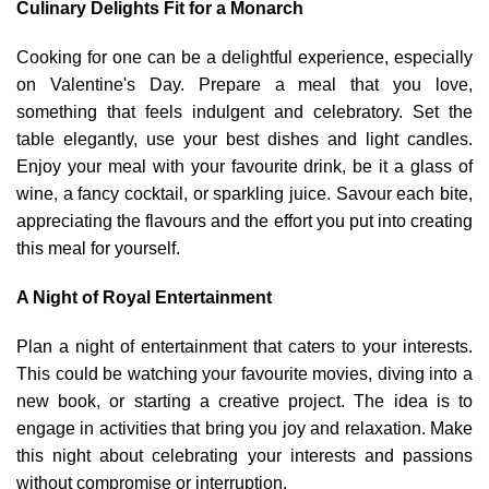
Culinary Delights Fit for a Monarch
Cooking for one can be a delightful experience, especially
on Valentine's Day. Prepare a meal that you love,
something that feels indulgent and celebratory. Set the
table elegantly, use your best dishes and light candles.
Enjoy your meal with your favourite drink, be it a glass of
wine, a fancy cocktail, or sparkling juice. Savour each bite,
appreciating the flavours and the effort you put into creating
this meal for yourself.
A Night of Royal Entertainment
Plan a night of entertainment that caters to your interests.
This could be watching your favourite movies, diving into a
new book, or starting a creative project. The idea is to
engage in activities that bring you joy and relaxation. Make
this night about celebrating your interests and passions
without compromise or interruption.