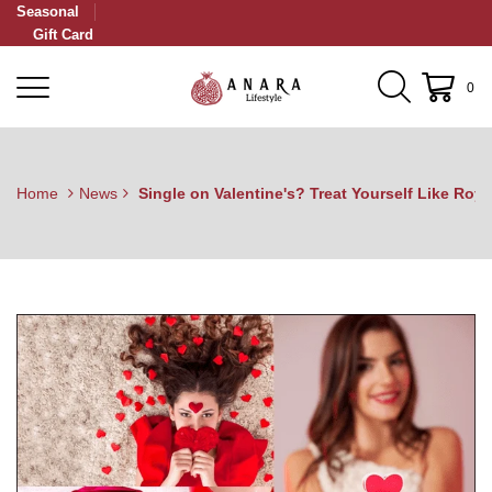
Seasonal
Gift Card
0
Home
News
Single on Valentine's? Treat Yourself Like Roya