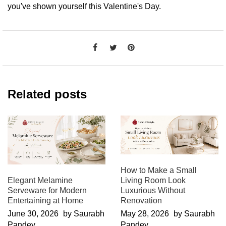
you've shown yourself this Valentine's Day.
Related posts
How to Make a Small
Elegant Melamine
Living Room Look
Serveware for Modern
Luxurious Without
Entertaining at Home
Renovation
June 30, 2026
by Saurabh
May 28, 2026
by Saurabh
Pandey
Pandey