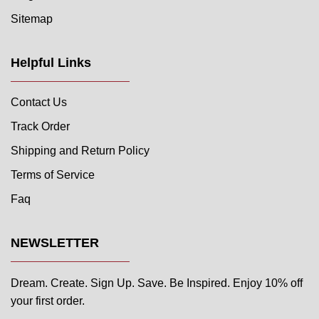
Sitemap
Helpful Links
Contact Us
Track Order
Shipping and Return Policy
Terms of Service
Faq
NEWSLETTER
Dream. Create. Sign Up. Save. Be Inspired. Enjoy 10% off
your first order.