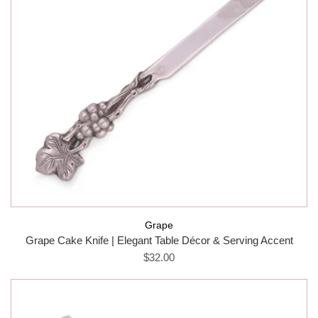
Grape
Grape Cake Knife | Elegant Table Décor & Serving Accent
$32.00