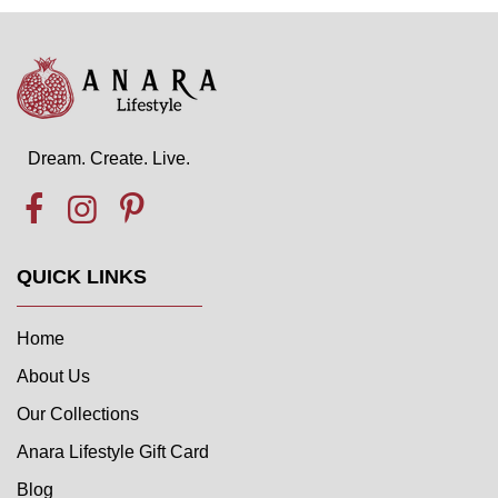
Dream. Create. Live.
QUICK LINKS
Home
About Us
Our Collections
Anara Lifestyle Gift Card
Blog