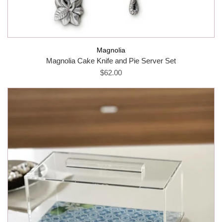
Magnolia
Magnolia Cake Knife and Pie Server Set
$62.00