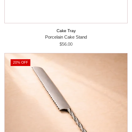
Cake Tray
Porcelain Cake Stand
$56.00
20% OFF