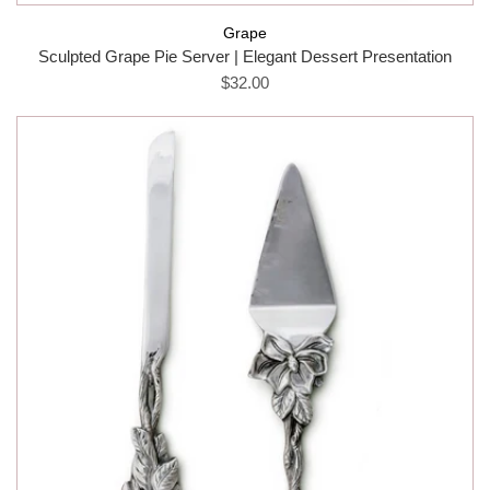
Grape
Sculpted Grape Pie Server | Elegant Dessert Presentation
$32.00