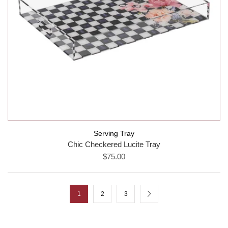
Serving Tray
Chic Checkered Lucite Tray
$75.00
1
2
3