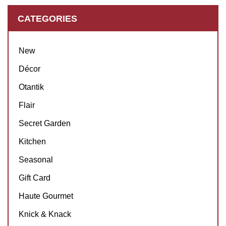
CATEGORIES
New
Décor
Otantik
Flair
Secret Garden
Kitchen
Seasonal
Gift Card
Haute Gourmet
Knick & Knack