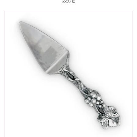
$32.00