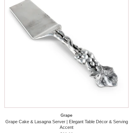
Grape
Grape Cake & Lasagna Server | Elegant Table Décor & Serving
Accent