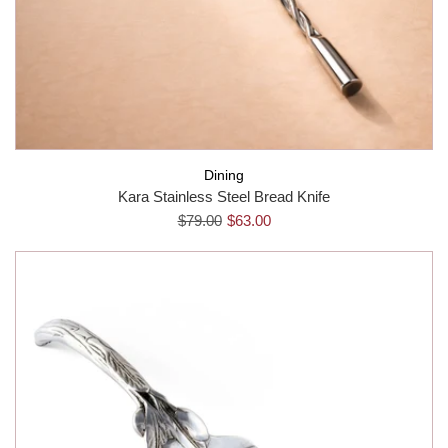
Dining
Kara Stainless Steel Bread Knife
$79.00
$63.00