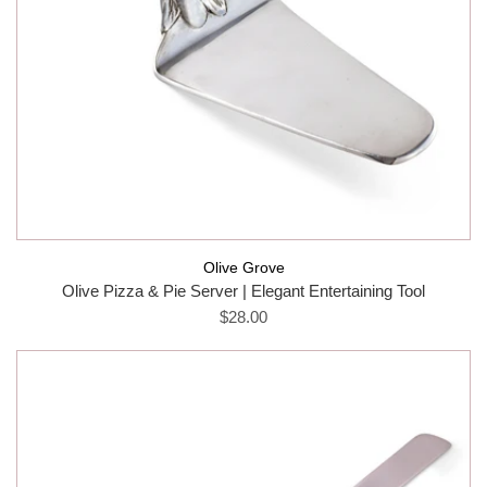
Olive Grove
Olive Pizza & Pie Server | Elegant Entertaining Tool
$28.00