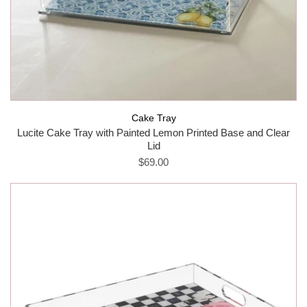
Cake Tray
Lucite Cake Tray with Painted Lemon Printed Base and Clear
Lid
$69.00