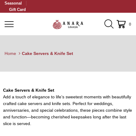
Seasonal
Gift Card
0
Home
Cake Servers & Knife Set
Cake Servers & Knife Set
Add a touch of elegance to life’s sweetest moments with beautifully
crafted cake servers and knife sets. Perfect for weddings,
anniversaries, and special celebrations, these pieces combine style
and function—becoming cherished keepsakes long after the last
slice is served.