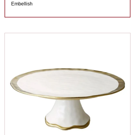
Embellish