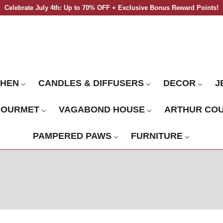
Celebrate July 4th: Up to 70% OFF + Exclusive Bonus Reward Points!
CHEN
CANDLES & DIFFUSERS
DECOR
J
GOURMET
VAGABOND HOUSE
ARTHUR CO
PAMPERED PAWS
FURNITURE