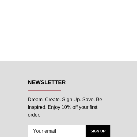
NEWSLETTER
Dream. Create. Sign Up. Save. Be
Inspired. Enjoy 10% off your first
order.
SIGN UP