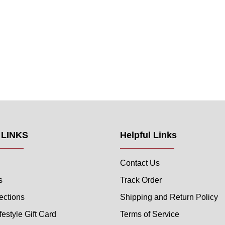
 LINKS
Helpful Links
Contact Us
s
Track Order
ections
Shipping and Return Policy
festyle Gift Card
Terms of Service