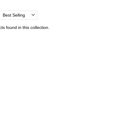
Best Selling
s found in this collection.