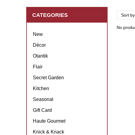
CATEGORIES
Sort by
No product
New
Décor
Otantik
Flair
Secret Garden
Kitchen
Seasonal
Gift Card
Haute Gourmet
Knick & Knack