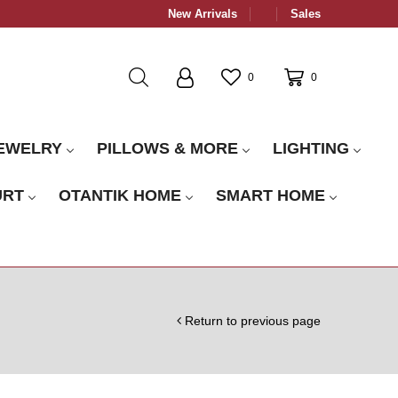
New Arrivals
Sales
0
0
EWELRY
PILLOWS & MORE
LIGHTING
URT
OTANTIK HOME
SMART HOME
Return to previous page