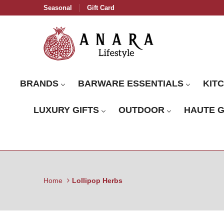
Seasonal
Gift Card
BRANDS
BARWARE ESSENTIALS
KIT
LUXURY GIFTS
OUTDOOR
HAUTE 
Home
Lollipop Herbs