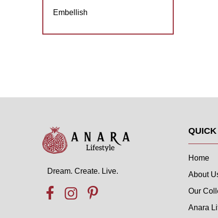
Embellish
QUICK
Home
Dream. Create. Live.
About U
Our Coll
Anara Li