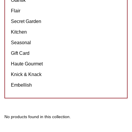
Otantik
Flair
Secret Garden
Kitchen
Seasonal
Gift Card
Haute Gourmet
Knick & Knack
Embellish
No products found in this collection.