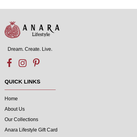
Dream. Create. Live.
QUICK LINKS
Home
About Us
Our Collections
Anara Lifestyle Gift Card