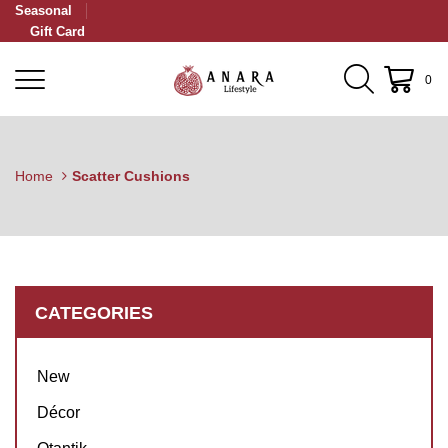
Seasonal
Gift Card
0
Home
Scatter Cushions
CATEGORIES
New
Décor