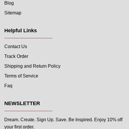
Blog
Sitemap
Helpful Links
Contact Us
Track Order
Shipping and Return Policy
Terms of Service
Faq
NEWSLETTER
Dream. Create. Sign Up. Save. Be Inspired. Enjoy 10% off
your first order.