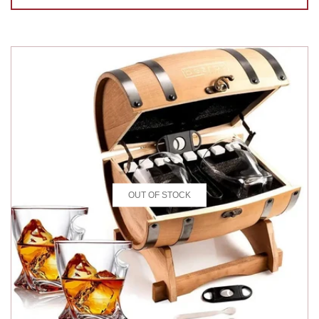
OUT OF STOCK