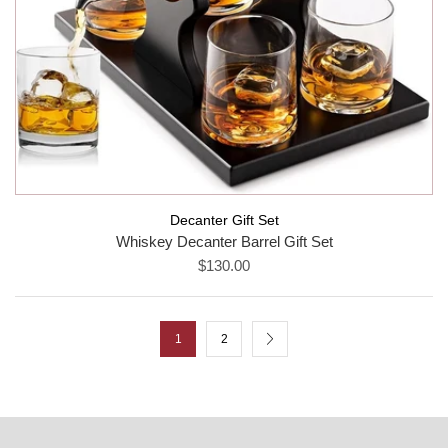
Decanter Gift Set
Whiskey Decanter Barrel Gift Set
$130.00
1
2