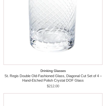
Drinking Glasses
St. Regis Double Old-Fashioned Glass, Diagonal Cut Set of 4 –
Hand-Etched Polish Crystal DOF Glass
$212.00