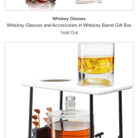
Whiskey Glasses
Whiskey Glasses and Accessories in Whiskey Barrel Gift Box
Sold Out