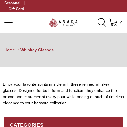
Seasonal
Gift Card
0
Home
Whiskey Glasses
Enjoy your favorite spirits in style with these refined whiskey
glasses. Designed for both form and function, they enhance the
aroma and character of every pour while adding a touch of timeless
elegance to your barware collection.
CATEGORIES