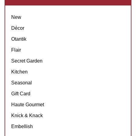
New
Décor
Otantik
Flair
Secret Garden
Kitchen
Seasonal
Gift Card
Haute Gourmet
Knick & Knack
Embellish