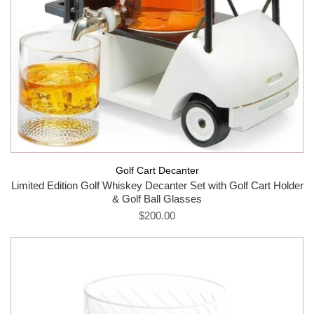
Golf Cart Decanter
Limited Edition Golf Whiskey Decanter Set with Golf Cart Holder
& Golf Ball Glasses
$200.00