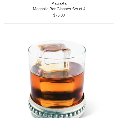
Magnolia
Magnolia Bar Glasses Set of 4
$75.00