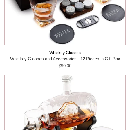
Whiskey Glasses
Whiskey Glasses and Accessories - 12 Pieces in Gift Box
$90.00