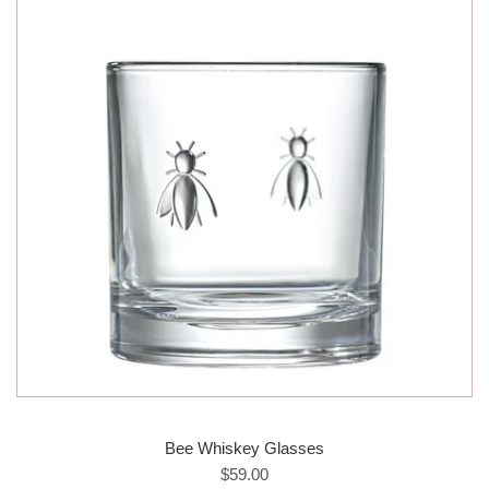
Bee Whiskey Glasses
$59.00