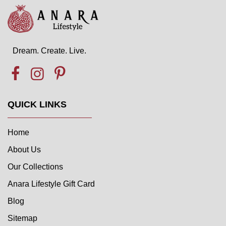
Dream. Create. Live.
QUICK LINKS
Home
About Us
Our Collections
Anara Lifestyle Gift Card
Blog
Sitemap