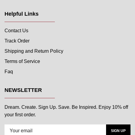
Helpful Links
Contact Us
Track Order
Shipping and Return Policy
Terms of Service
Faq
NEWSLETTER
Dream. Create. Sign Up. Save. Be Inspired. Enjoy 10% off
your first order.
SIGN UP