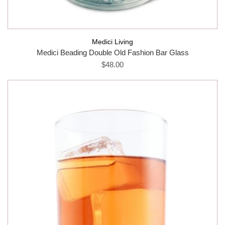
Medici Living
Medici Beading Double Old Fashion Bar Glass
$48.00