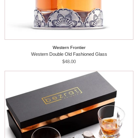
Western Frontier
Western Double Old Fashioned Glass
$48.00