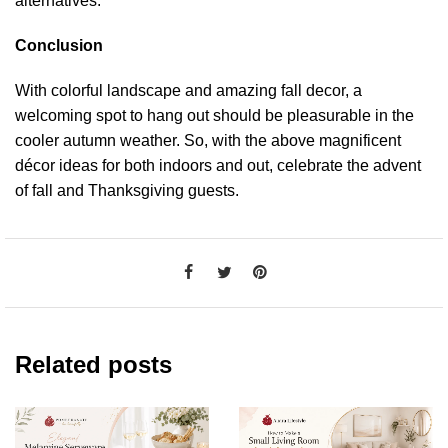
alternatives.
Conclusion
With colorful landscape and amazing fall decor, a
welcoming spot to hang out should be pleasurable in the
cooler autumn weather. So, with the above magnificent
décor ideas for both indoors and out, celebrate the advent
of fall and Thanksgiving guests.
Related posts