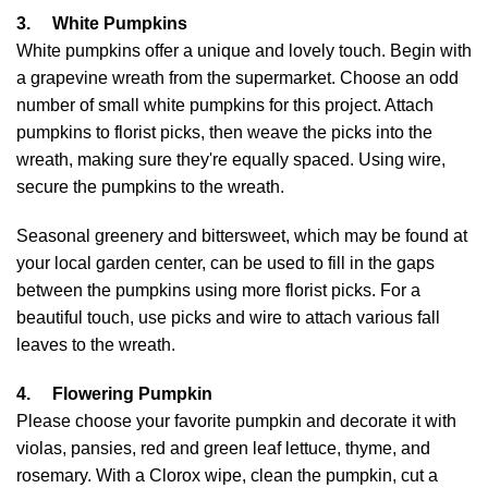
3.
White Pumpkins
White pumpkins offer a unique and lovely touch. Begin with
a grapevine wreath from the supermarket. Choose an odd
number of small white pumpkins for this project. Attach
pumpkins to florist picks, then weave the picks into the
wreath, making sure they're equally spaced. Using wire,
secure the pumpkins to the wreath.
Seasonal greenery and bittersweet, which may be found at
your local garden center, can be used to fill in the gaps
between the pumpkins using more florist picks. For a
beautiful touch, use picks and wire to attach various fall
leaves to the wreath.
4.
Flowering Pumpkin
Please choose your favorite pumpkin and decorate it with
violas, pansies, red and green leaf lettuce, thyme, and
rosemary. With a Clorox wipe, clean the pumpkin, cut a