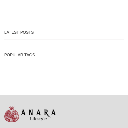
LATEST POSTS
POPULAR TAGS