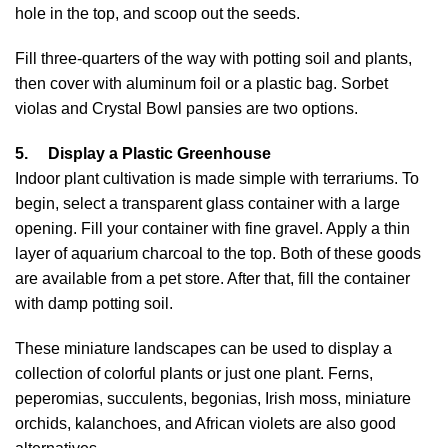
hole in the top, and scoop out the seeds.
Fill three-quarters of the way with potting soil and plants,
then cover with aluminum foil or a plastic bag. Sorbet
violas and Crystal Bowl pansies are two options.
5.
Display a Plastic Greenhouse
Indoor plant cultivation is made simple with terrariums. To
begin, select a transparent glass container with a large
opening. Fill your container with fine gravel. Apply a thin
layer of aquarium charcoal to the top. Both of these goods
are available from a pet store. After that, fill the container
with damp potting soil.
These miniature landscapes can be used to display a
collection of colorful plants or just one plant. Ferns,
peperomias, succulents, begonias, Irish moss, miniature
orchids, kalanchoes, and African violets are also good