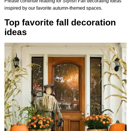
Please continue reading for Stylish Fall decorating ideas
inspired by our favorite autumn-themed spaces.
Top favorite fall decoration
ideas