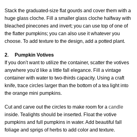
Stack the graduated-size flat gourds and cover them with a
huge glass cloche. Fill a smaller glass cloche halfway with
bleached pinecones and invert; you can use top of one of
the flatter pumpkins; you can also use it whatever you
choose. To add texture to the design, add a potted plant.
2.
Pumpkin Votives
If you don't want to utilize the container, scatter the votives
anywhere you'd like a little fall elegance. Fill a vintage
container with water to two-thirds capacity. Using a craft
knife, trace circles larger than the bottom of a tea light into
the orange mini pumpkins.
Cut and carve out the circles to make room for a
candle
inside. Tealights should be inserted. Float the votive
pumpkins and full pumpkins in water. Add beautiful fall
foliage and sprigs of herbs to add color and texture.