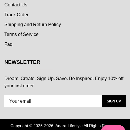
Contact Us
Track Order
Shipping and Return Policy
Terms of Service
Faq
NEWSLETTER
Dream. Create. Sign Up. Save. Be Inspired. Enjoy 10% off
your first order.
SIGN UP
Copyright © 2025-2026. Anara Lifestyle All Rights Reserved