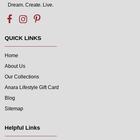
Dream. Create. Live.
QUICK LINKS
Home
About Us
Our Collections
Anara Lifestyle Gift Card
Blog
Sitemap
Helpful Links