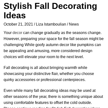
Stylish Fall Decorating
Ideas
October 21, 2021
Liza Istamboulian
News
Your
decor
can change gradually as the seasons change.
However, preparing your space for the fall season might be
challenging While goofy autumn decor like pumpkins can
be appealing and amusing, more considered design
choices will elevate your room to the next level.
Fall decorating is all about bringing warmth while
showcasing your distinctive flair, whether you choose
quirky accessories or professional centerpieces.
Even while many fall decorating ideas may be used at
other seasons of the year, there is something unique about
using comfortable features to offset the cold outside.