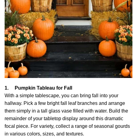
1.
Pumpkin Tableau for Fall
With a simple tablescape, you can bring fall into your
hallway. Pick a few bright fall leaf branches and arrange
them simply in a tall glass vase filled with water. Build the
remainder of your tabletop display around this dramatic
focal piece. For variety, collect a range of seasonal gourds
in various colors, sizes, and textures.