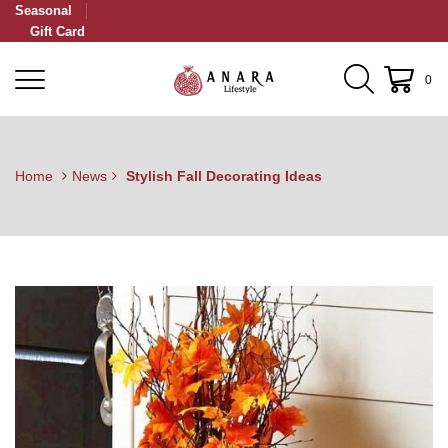
Seasonal
Gift Card
0
Home
News
Stylish Fall Decorating Ideas