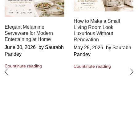
How to Make a Small
Elegant Melamine
Living Room Look
Serveware for Modern
Luxurious Without
Entertaining at Home
Renovation
June 30, 2026
by Saurabh
May 28, 2026
by Saurabh
Pandey
Pandey
Countinute reading
Countinute reading